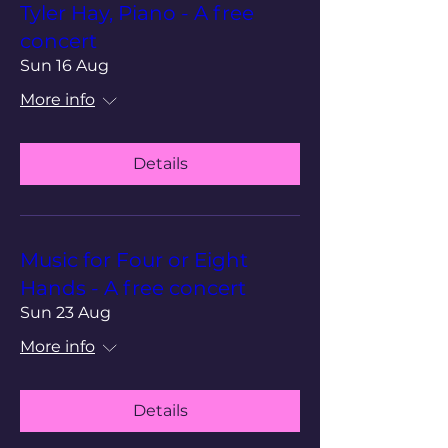
Tyler Hay, Piano - A free
concert
Sun 16 Aug
More info
Details
Music for Four or Eight
Hands - A free concert
Sun 23 Aug
More info
Details