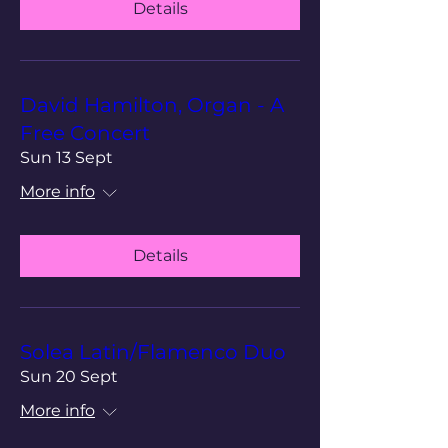
Details
David Hamilton, Organ - A
Free Concert
Sun 13 Sept
More info
Details
Solea Latin/Flamenco Duo
Sun 20 Sept
More info