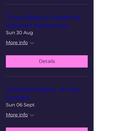
"From Albion's Shores" by
Kosohen Ranieri Duo
Sun 30 Aug
More info
Details
St Maura Singers - A Free
Concert
Sun 06 Sept
More info