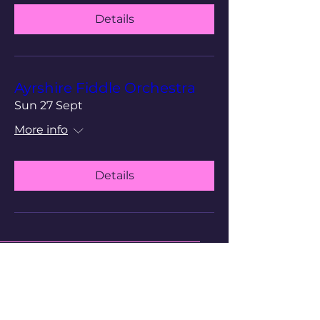
Details
Ayrshire Fiddle Orchestra
Sun 27 Sept
More info
Details
Cathedral of The Isles
Scottish Episcopal Church