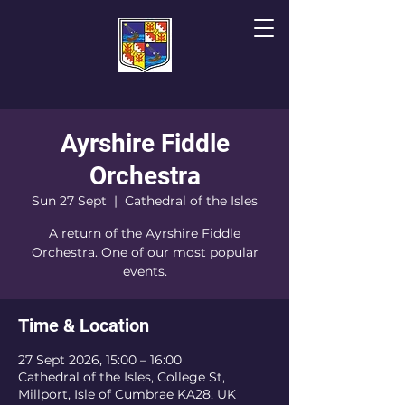
Ayrshire Fiddle
The Cathedral of
T
he Isles
Orchestra
Sun 27 Sept
  |  
Cathedral of the Isles
A return of the Ayrshire Fiddle
Orchestra. One of our most popular
events.
Time & Location
27 Sept 2026, 15:00 – 16:00
Cathedral of the Isles, College St,
Millport, Isle of Cumbrae KA28, UK