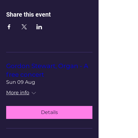
Share this event
Gordon Stewart, Organ - A
free concert
Sun 09 Aug
More info
Details