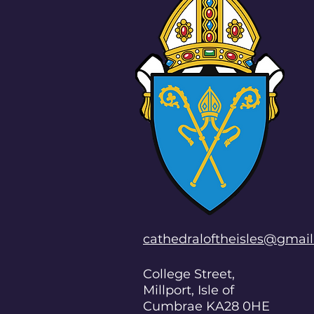
cathedraloftheisles@gmai
College Street,
Millport, Isle of
Cumbrae KA28 0HE