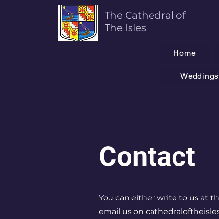
The Cathedral of
T
he Isles
Home
Weddings 
Contact
You can either write to us at th
email us on
cathedraloftheisl