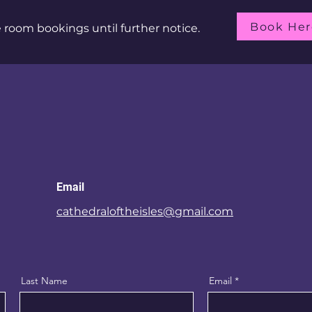
Book Her
room bookings until further notice.
Email
cathedraloftheisles@gmail.com
Last Name
Email