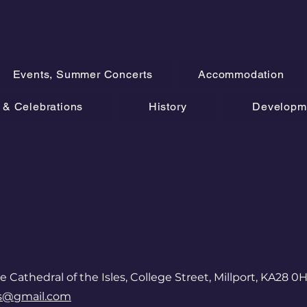
Events, Summer Concerts
Accommodation
& Celebrations
History
Developm
e Cathedral of the Isles, College Street, Millport, KA28 0
es@gmail.com