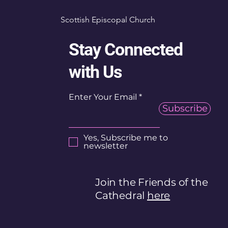
Scottish Episcopal Church
Stay Connected
with Us
Enter Your Email
Subscribe
Yes, Subscribe me to
newsletter
Join the Friends of the
Cathedral
here