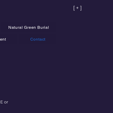
[ + ]
Natural Green Burial
ent
Contact
HE or