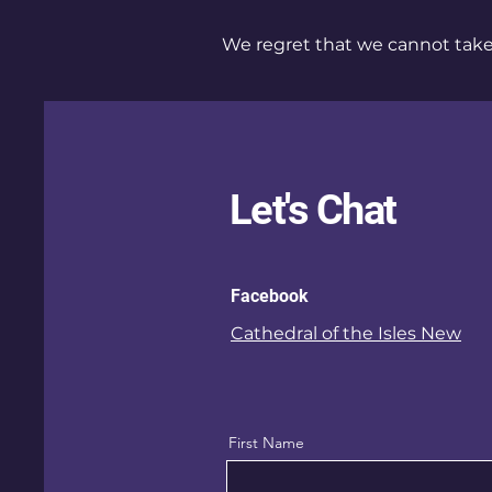
We regret that we cannot take 
Let's Chat
Facebook
Cathedral of the Isles New
First Name