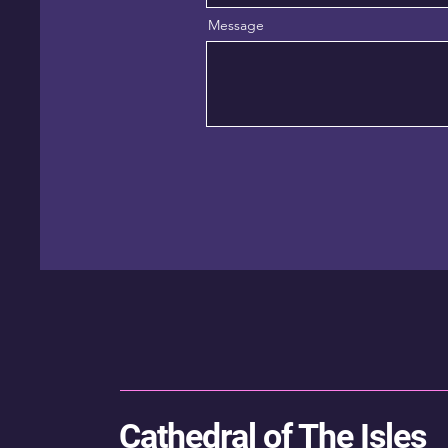
Message
Cathedral of The Isles