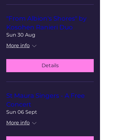
"From Albion's Shores" by
Kosohen Ranieri Duo
Sun 30 Aug
More info
Details
St Maura Singers - A Free
Concert
Sun 06 Sept
More info