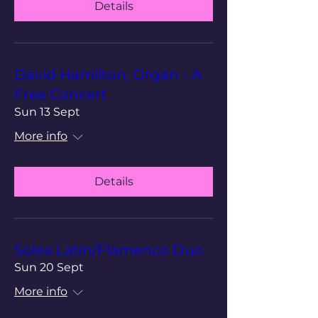
Details
David Hamilton, Organ - A
Free Concert
Sun 13 Sept
More info
Details
Solea Latin/Flamenco Duo
Sun 20 Sept
More info