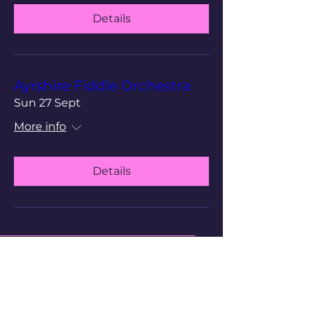
Details
Ayrshire Fiddle Orchestra
Sun 27 Sept
More info
Details
Cathedral of The Isles
Scottish Episcopal Church