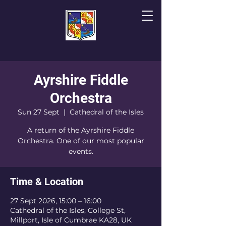
Ayrshire Fiddle
The Cathedral of
T
he Isles
Orchestra
Sun 27 Sept
  |  
Cathedral of the Isles
A return of the Ayrshire Fiddle
Orchestra. One of our most popular
events.
Time & Location
27 Sept 2026, 15:00 – 16:00
Cathedral of the Isles, College St,
Millport, Isle of Cumbrae KA28, UK