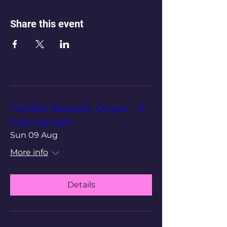
Share this event
Gordon Stewart, Organ - A
free concert
Sun 09 Aug
More info
Details