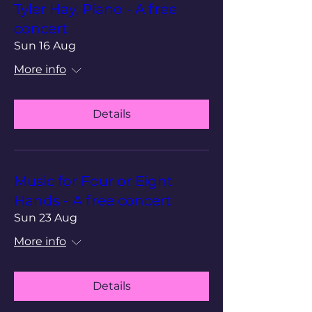
Tyler Hay, Piano - A free
concert
Sun 16 Aug
More info
Details
Music for Four or Eight
Hands - A free concert
Sun 23 Aug
More info
Details